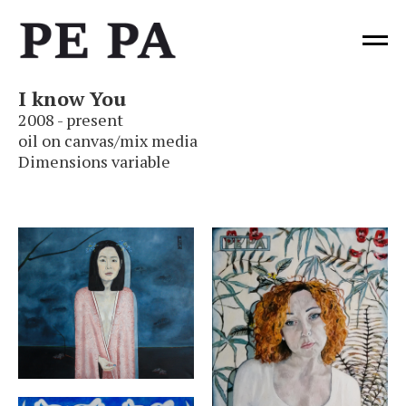
I
know You
2
0
08 - present
oil on canvas/mix media
Dimensions variable