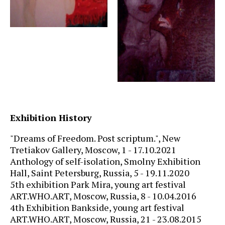
Exhibition History
"Dreams of Freedom. Post scriptum.", New
Tretiakov Gallery, Moscow, 1 - 17.10.2021
Anthology of self-isolation, Smolny Exhibition
Hall, Saint Petersburg, Russia,
5
- 19.11.2020
5th exhibition Park Mira, young art festival
ART.WHO.ART, Moscow, Russia, 8 - 10.04.2016
4th Exhibition Bankside, young art festival
ART.WHO.ART, Moscow, Russia, 21 - 23.08.2015